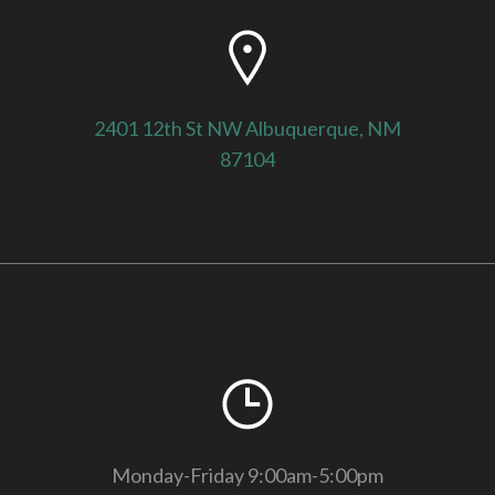
2401 12th St NW Albuquerque, NM
87104
Monday-Friday 9:00am-5:00pm