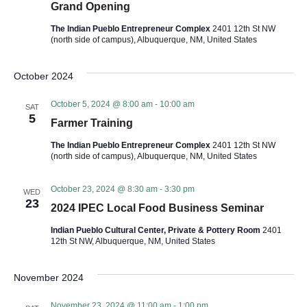
a
Grand Opening
r
v
The Indian Pueblo Entrepreneur Complex
2401 12th St NW
(north side of campus), Albuquerque, NM, United States
c
i
h
g
October 2024
a
a
October 5, 2024 @ 8:00 am
-
10:00 am
SAT
5
t
Farmer Training
n
i
The Indian Pueblo Entrepreneur Complex
2401 12th St NW
(north side of campus), Albuquerque, NM, United States
d
o
V
n
October 23, 2024 @ 8:30 am
-
3:30 pm
WED
23
2024 IPEC Local Food Business Seminar
i
Indian Pueblo Cultural Center, Private & Pottery Room
2401
12th St NW, Albuquerque, NM, United States
e
November 2024
w
November 23, 2024 @ 11:00 am
-
1:00 pm