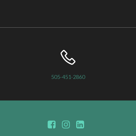
505-451-2860