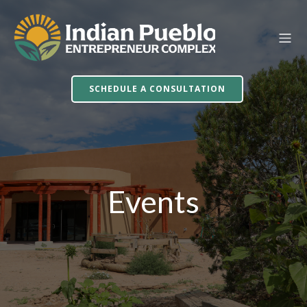
SCHEDULE A CONSULTATION
Events