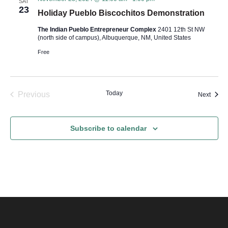
s
SAT
23
Holiday Pueblo Biscochitos Demonstration
N
The Indian Pueblo Entrepreneur Complex
2401 12th St NW
(north side of campus), Albuquerque, NM, United States
a
Free
v
i
Today
Previous
Event
Next
Events
g
Subscribe to calendar
a
t
i
o
n