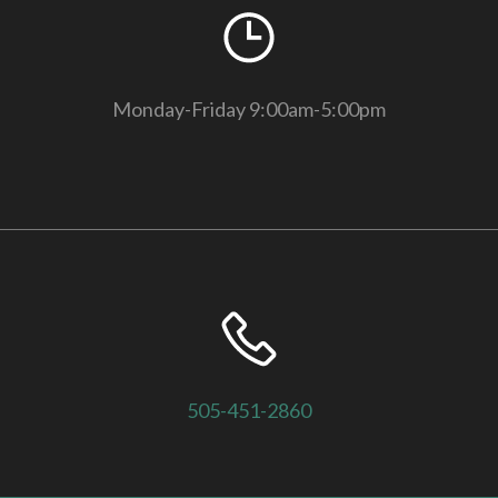
Monday-Friday 9:00am-5:00pm
505-451-2860