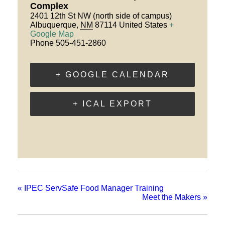
Complex
2401 12th St NW (north side of campus)
Albuquerque
,
NM
87114
United States
+
Google Map
Phone
505-451-2860
+ GOOGLE CALENDAR
+ ICAL EXPORT
«
IPEC ServSafe Food Manager Training
Meet the Makers
»