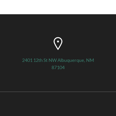
2401 12th St NW Albuquerque, NM
87104