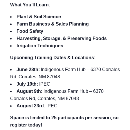
What You’ll Learn:
Plant & Soil Science
Farm Business & Sales Planning
Food Safety
Harvesting, Storage, & Preserving Foods
Irrigation Techniques
Upcoming Training Dates & Locations:
June 28th:
Indigenous Farm Hub – 6370 Corrales
Rd, Corrales, NM 87048
July 19th:
IPEC
August 9th:
Indigenous Farm Hub – 6370
Corrales Rd, Corrales, NM 87048
August 23rd:
IPEC
Space is limited to 25 participants per session, so
register today!