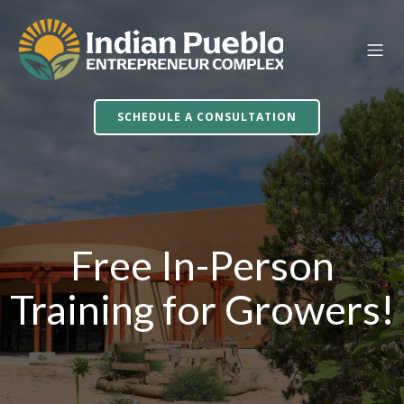
SCHEDULE A CONSULTATION
Free In-Person
Training for Growers!