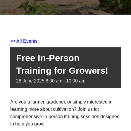
<< All Events
Free In-Person
Training for Growers!
28
June
2025
8:00 am - 10:00 am
Are you a farmer, gardener, or simply interested in
learning more about cultivation? Join us for
comprehensive in-person training sessions designed
to help you grow!