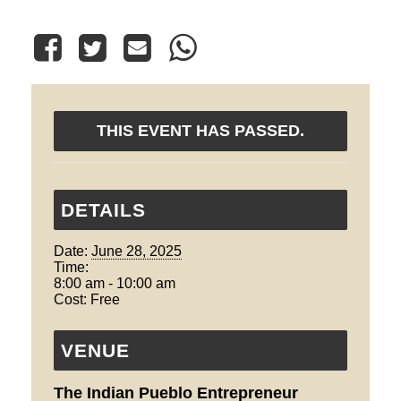
THIS EVENT HAS PASSED.
DETAILS
Date:
June 28, 2025
Time:
8:00 am - 10:00 am
Cost:
Free
VENUE
The Indian Pueblo Entrepreneur