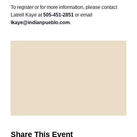
To register or for more information, please contact
Latrell Kaye at
505-451-2851
or email
lkaye@indianpueblo.com
.
Share This Event